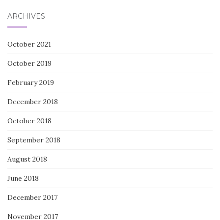
ARCHIVES
October 2021
October 2019
February 2019
December 2018
October 2018
September 2018
August 2018
June 2018
December 2017
November 2017