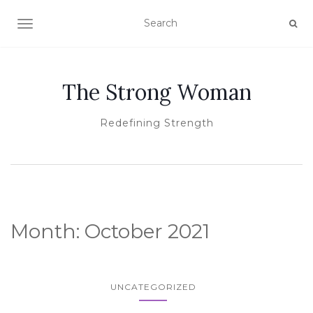
TOGGLE NAVIGATION
The Strong Woman
Redefining Strength
Month:
October 2021
UNCATEGORIZED