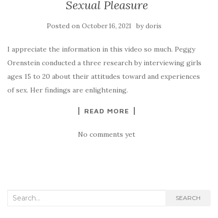
Sexual Pleasure
Posted on
by
October 16, 2021
doris
I appreciate the information in this video so much. Peggy
Orenstein conducted a three research by interviewing girls
ages 15 to 20 about their attitudes toward and experiences
of sex. Her findings are enlightening.
READ MORE
No comments yet
Search
SEARCH
for: